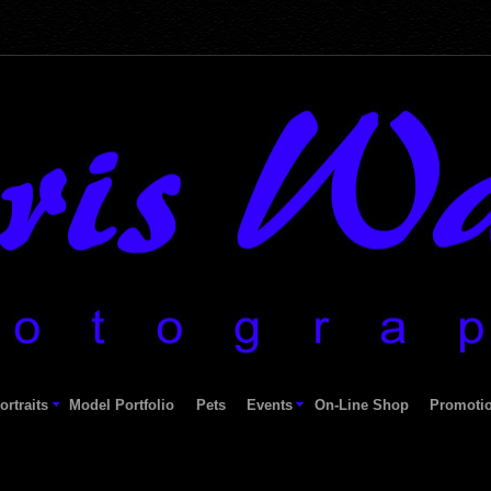
ortraits
Model Portfolio
Pets
Events
On-Line Shop
Promoti