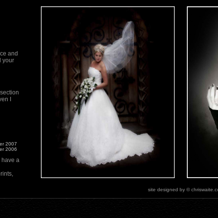
ace and
d your
 section
ven I
ner 2007
ner 2006
n have a
ints,
site designed by © chriswaite.
ut our