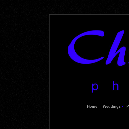
Home
Weddings
P