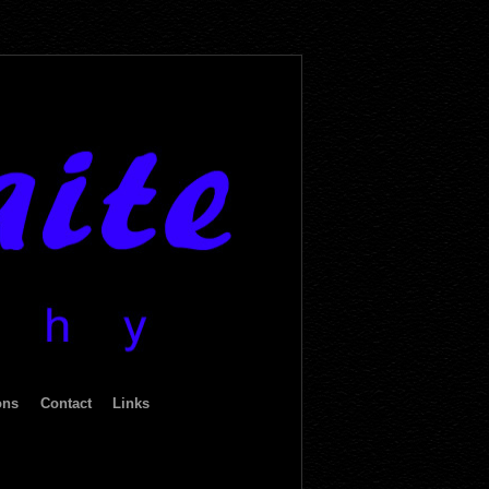
ons
Contact
Links