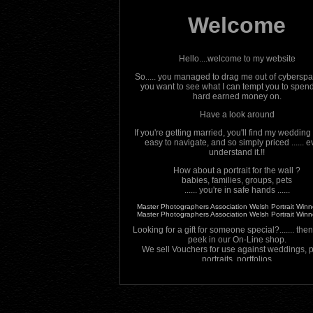
Welcome
Hello....welcome to my website
So..... you managed to drag me out of cybersp
you want to see what I can tempt you to spen
hard earned money on.
Have a look around
If you're getting married, you'll find my wedding
easy to navigate, and so simply priced ...... e
understand it.!!
How about a portrait for the wall ?
babies, families, groups, pets
...... you're in safe hands ......
Master Photographers Association Welsh Portrait Win
Master Photographers Association Welsh Portrait Win
Looking for a gift for someone special?....... the
peek in our On-Line shop.
We sell Vouchers for use against weddings, pr
portraits, portfolios
And Finally ............
Don't forget to come back regularly to check o
promotions and other offers